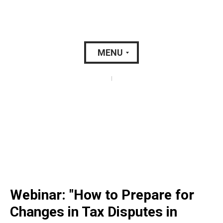
MENU
|
Webinar: "How to Prepare for
Changes in Tax Disputes in