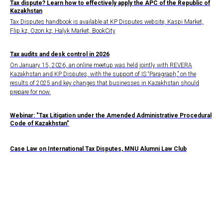
Tax dispute? Learn how to effectively apply the APC of the Republic of
Kazakhstan
Tax Disputes handbook is available at KP Disputes website, Kaspi Market,
Flip.kz, Ozon.kz, Halyk Market, BookCity
Tax audits and desk control in 2026
On January 15, 2026, an online meetup was held jointly with REVERA
Kazakhstan and KP Disputes, with the support of IS “Paragraph,” on the
results of 2025 and key changes that businesses in Kazakhstan should
prepare for now.
Webinar: "Tax Litigation under the Amended Administrative Procedural
Code of Kazakhstan"
Case Law on International Tax Disputes, MNU Alumni Law Club