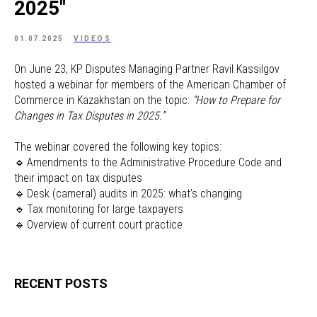
2025"
01.07.2025
VIDEOS
On June 23, KP Disputes Managing Partner Ravil Kassilgov
hosted a webinar for members of the American Chamber of
Commerce in Kazakhstan on the topic:
“How to Prepare for
Changes in Tax Disputes in 2025.”
The webinar covered the following key topics:
🔹 Amendments to the Administrative Procedure Code and
their impact on tax disputes
🔹 Desk (cameral) audits in 2025: what’s changing
🔹 Tax monitoring for large taxpayers
🔹 Overview of current court practice
RECENT POSTS