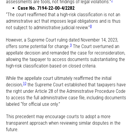
7
assessments are tools, not findings of legal violations.”
Case No. 7194-22-00-4/2282
“The court reaffirmed that a high-risk classification is not an
administrative act that imposes legal obligations and is thus
8
not subject to administrative judicial review.”
However, a Supreme Court ruling dated November 14, 2023,
9
offers some potential for change.
The Court overturned an
appellate decision and remanded the case for reconsideration,
allowing the taxpayer to access documents substantiating the
high-risk classification based on closed criteria.
While the appellate court ultimately reaffirmed the initial
10
decision,
the Supreme Court established that taxpayers have
the right under Article 28 of the Administrative Procedure Code
to access the full administrative case file, including documents
labeled “for official use only.”
This precedent may encourage courts to adopt a more
transparent approach when reviewing similar disputes in the
future.