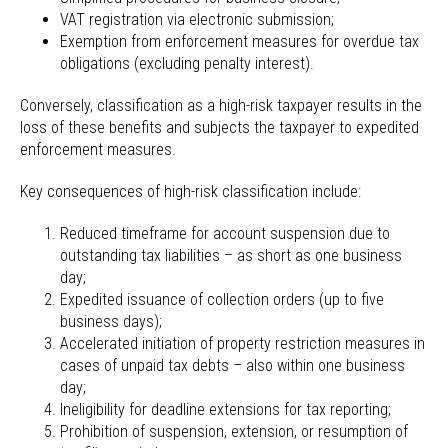
VAT registration via electronic submission;
Exemption from enforcement measures for overdue tax
obligations (excluding penalty interest).
Conversely, classification as a high-risk taxpayer results in the
loss of these benefits and subjects the taxpayer to expedited
enforcement measures.
Key consequences of high-risk classification include:
Reduced timeframe for account suspension due to
outstanding tax liabilities – as short as one business
day;
Expedited issuance of collection orders (up to five
business days);
Accelerated initiation of property restriction measures in
cases of unpaid tax debts – also within one business
day;
Ineligibility for deadline extensions for tax reporting;
Prohibition of suspension, extension, or resumption of