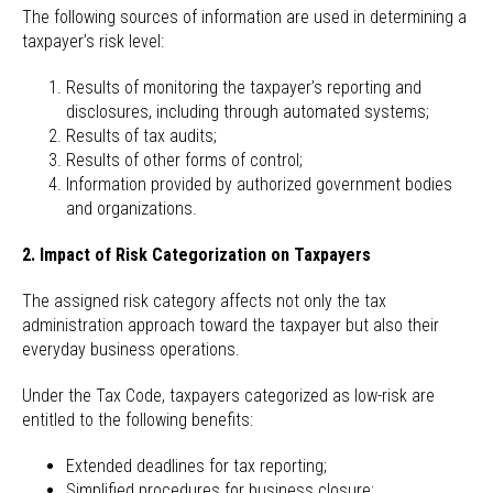
The following sources of information are used in determining a
taxpayer’s risk level:
Results of monitoring the taxpayer’s reporting and
disclosures, including through automated systems;
Results of tax audits;
Results of other forms of control;
Information provided by authorized government bodies
and organizations.
2. Impact of Risk Categorization on Taxpayers
The assigned risk category affects not only the tax
administration approach toward the taxpayer but also their
everyday business operations.
Under the Tax Code, taxpayers categorized as low-risk are
entitled to the following benefits:
Extended deadlines for tax reporting;
Simplified procedures for business closure;