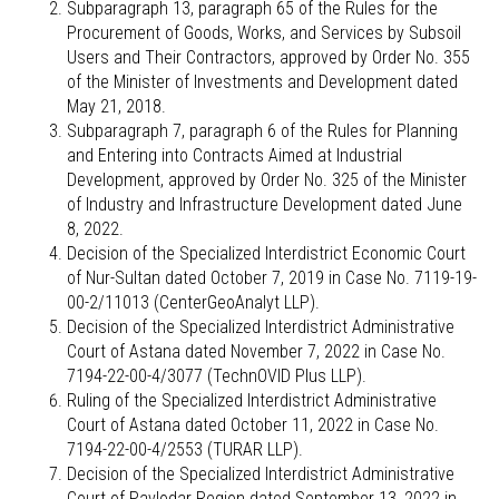
Subparagraph 13, paragraph 65 of the Rules for the
Procurement of Goods, Works, and Services by Subsoil
Users and Their Contractors, approved by Order No. 355
of the Minister of Investments and Development dated
May 21, 2018.
Subparagraph 7, paragraph 6 of the Rules for Planning
and Entering into Contracts Aimed at Industrial
Development, approved by Order No. 325 of the Minister
of Industry and Infrastructure Development dated June
8, 2022.
Decision of the Specialized Interdistrict Economic Court
of Nur-Sultan dated October 7, 2019 in Case No. 7119-19-
00-2/11013 (CenterGeoAnalyt LLP).
Decision of the Specialized Interdistrict Administrative
Court of Astana dated November 7, 2022 in Case No.
7194-22-00-4/3077 (TechnOVID Plus LLP).
Ruling of the Specialized Interdistrict Administrative
Court of Astana dated October 11, 2022 in Case No.
7194-22-00-4/2553 (TURAR LLP).
Decision of the Specialized Interdistrict Administrative
Court of Pavlodar Region dated September 13, 2022 in