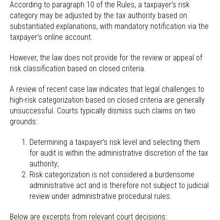
According to paragraph 10 of the Rules, a taxpayer’s risk
category may be adjusted by the tax authority based on
substantiated explanations, with mandatory notification via the
taxpayer’s online account.
However, the law does not provide for the review or appeal of
risk classification based on closed criteria.
A review of recent case law indicates that legal challenges to
high-risk categorization based on closed criteria are generally
unsuccessful. Courts typically dismiss such claims on two
grounds:
Determining a taxpayer’s risk level and selecting them
for audit is within the administrative discretion of the tax
authority;
Risk categorization is not considered a burdensome
administrative act and is therefore not subject to judicial
review under administrative procedural rules.
Below are excerpts from relevant court decisions: