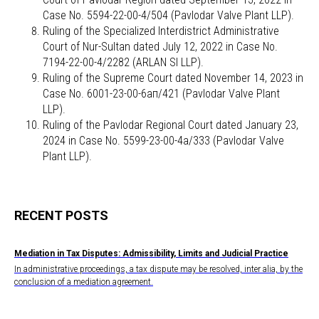
Case No. 5594-22-00-4/504 (Pavlodar Valve Plant LLP).
Ruling of the Specialized Interdistrict Administrative
Court of Nur-Sultan dated July 12, 2022 in Case No.
7194-22-00-4/2282 (ARLAN SI LLP).
Ruling of the Supreme Court dated November 14, 2023 in
Case No. 6001-23-00-6ап/421 (Pavlodar Valve Plant
LLP).
Ruling of the Pavlodar Regional Court dated January 23,
2024 in Case No. 5599-23-00-4а/333 (Pavlodar Valve
Plant LLP).
RECENT POSTS
Mediation in Tax Disputes: Admissibility, Limits and Judicial Practice
In administrative proceedings, a tax dispute may be resolved, inter alia, by the
conclusion of a mediation agreement.