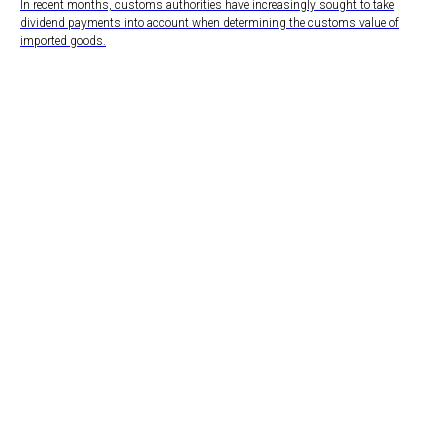
In recent months, customs authorities have increasingly sought to take
dividend payments into account when determining the customs value of
imported goods.