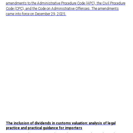
amendments to the Administrative Procedure Code (APC), the Civil Procedure
Code (CPC), and the Code on Administrative Offenses. The amendments
came into force on December 29, 2025.
The inclusion of dividends in customs valuation: analysis of legal
practice and practical guidance for importers