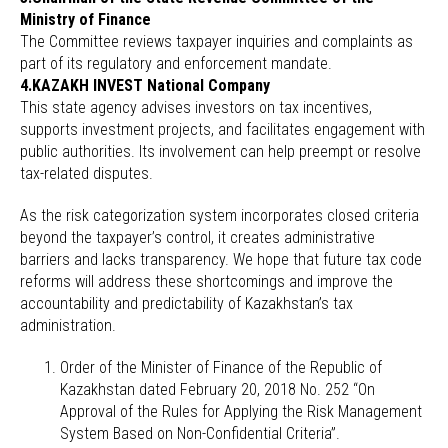
Ministry of Finance
The Committee reviews taxpayer inquiries and complaints as
part of its regulatory and enforcement mandate.
4.KAZAKH INVEST National Company
This state agency advises investors on tax incentives,
supports investment projects, and facilitates engagement with
public authorities. Its involvement can help preempt or resolve
tax-related disputes.
As the risk categorization system incorporates closed criteria
beyond the taxpayer’s control, it creates administrative
barriers and lacks transparency. We hope that future tax code
reforms will address these shortcomings and improve the
accountability and predictability of Kazakhstan’s tax
administration.
Order of the Minister of Finance of the Republic of
Kazakhstan dated February 20, 2018 No. 252 “On
Approval of the Rules for Applying the Risk Management
System Based on Non-Confidential Criteria”.