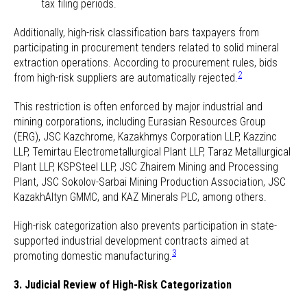
tax filing periods.
Additionally, high-risk classification bars taxpayers from
participating in procurement tenders related to solid mineral
extraction operations. According to procurement rules, bids
2
from high-risk suppliers are automatically rejected.
This restriction is often enforced by major industrial and
mining corporations, including Eurasian Resources Group
(ERG), JSC Kazchrome, Kazakhmys Corporation LLP, Kazzinc
LLP, Temirtau Electrometallurgical Plant LLP, Taraz Metallurgical
Plant LLP, KSPSteel LLP, JSC Zhairem Mining and Processing
Plant, JSC Sokolov-Sarbai Mining Production Association, JSC
KazakhAltyn GMMC, and KAZ Minerals PLC, among others.
High-risk categorization also prevents participation in state-
supported industrial development contracts aimed at
3
promoting domestic manufacturing.
3. Judicial Review of High-Risk Categorization