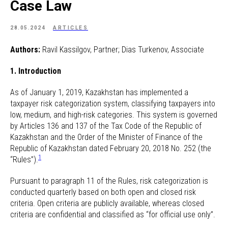
Case Law
28.05.2024
ARTICLES
Authors:
Ravil Kassilgov, Partner; Dias Turkenov, Associate
1. Introduction
As of January 1, 2019, Kazakhstan has implemented a
taxpayer risk categorization system, classifying taxpayers into
low, medium, and high-risk categories. This system is governed
by Articles 136 and 137 of the Tax Code of the Republic of
Kazakhstan and the Order of the Minister of Finance of the
Republic of Kazakhstan dated February 20, 2018 No. 252 (the
1
“Rules”).
Pursuant to paragraph 11 of the Rules, risk categorization is
conducted quarterly based on both open and closed risk
criteria. Open criteria are publicly available, whereas closed
criteria are confidential and classified as “for official use only”.