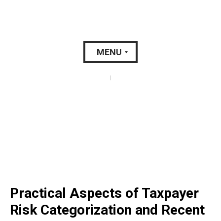
MENU
|
Practical Aspects of Taxpayer
Risk Categorization and Recent