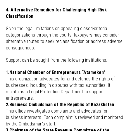
4. Alternative Remedies for Challenging High-Risk
Classification
Given the legal limitations on appealing closed-criteria
categorizations through the courts, taxpayers may consider
alternative routes to seek reclassification or address adverse
consequences.
Support can be sought from the following institutions:
1.National Chamber of Entrepreneurs “Atameken”
This organization advocates for and defends the rights of
businesses, including in disputes with tax authorities. It
maintains a Legal Protection Department to support
entrepreneurs.
2.Business Ombudsman of the Republic of Kazakhstan
This office investigates complaints and advocates for
business interests. Each complaint is reviewed and monitored
by the Ombudsman’s staff.
3.Chairman of the State Revenue Committee of the