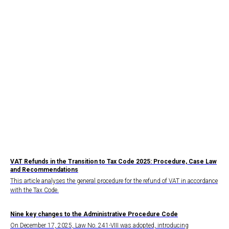
VAT Refunds in the Transition to Tax Code 2025: Procedure, Case Law
and Recommendations
This article analyses the general procedure for the refund of VAT in accordance
with the Tax Code.
Nine key changes to the Administrative Procedure Code
On December 17, 2025, Law No. 241-VIII was adopted, introducing