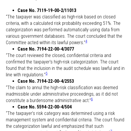
Case No. 7119-19-00-2/11013
“The taxpayer was classified as high-risk based on closed
criteria, with a calculated risk probability exceeding 51%. The
categorization was performed automatically using data from
various government databases. The court concluded that the
4
Committee acted within its lawful powers.”
Case No. 7194-22-00-4/3077
“The court reviewed the closed, confidential criteria and
confirmed the taxpayer’s high-risk categorization. The court
found that the inclusion in the audit schedule was lawful and in
5
line with regulations.”
Case No. 7194-22-00-4/2553
“The claim to annul the high-risk classification was deemed
inadmissible under administrative proceedings, as it did not
6
constitute a burdensome administrative act.”
Case No. 5594-22-00-4/504
“The taxpayer’s risk category was determined using a risk
management system and confidential criteria. The court found
the categorization lawful and emphasized that such