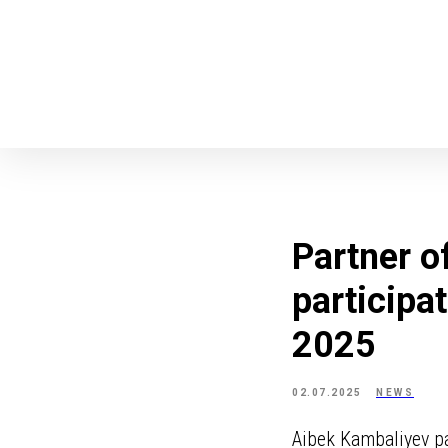
Partner o
participa
2025
02.07.2025
NEWS
Aibek Kambaliyev pa