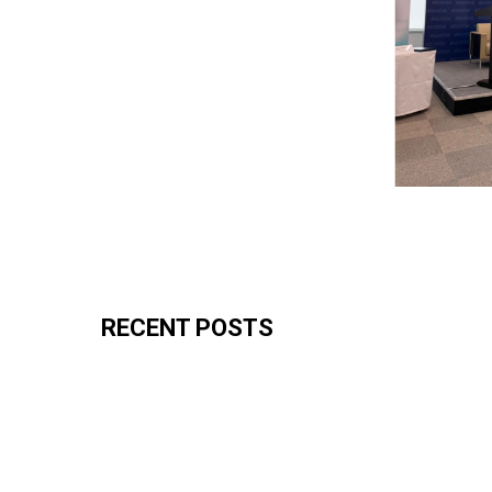
RECENT POSTS