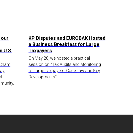
 our
KP Disputes and EUROBAK Hosted
a Business Breakfast for Large
n U.S.
Taxpayers
On May 20, we hosted a practical
AmCham
session on “Tax Audits and Monitoring
Day
of Large Taxpayers: Case Law and Key
al
Developments”
munity.