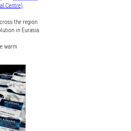
al Centre)
.
across the region
lution in Eurasia.
the warm