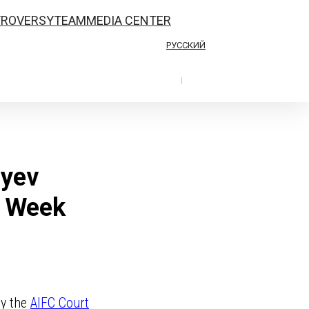
TROVERSY
TEAM
MEDIA CENTER
РУССКИЙ
|
iyev
n Week
by the
AIFC Court