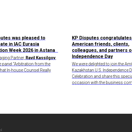
putes was pleased to
KP Disputes congratulates
pate in IAC Eurasia
American friends, clients,
ation Week 2026 in Astana
colleagues, and partners o
Independence Day
ging Partner,
Ravil Kassilgov
,
e panel “Arbitration from the
We were delighted to join the 
What In-house Counsel Really
Kazakhstan U.S. Independence 
Celebration and share this speci
occasion with the business com
ы