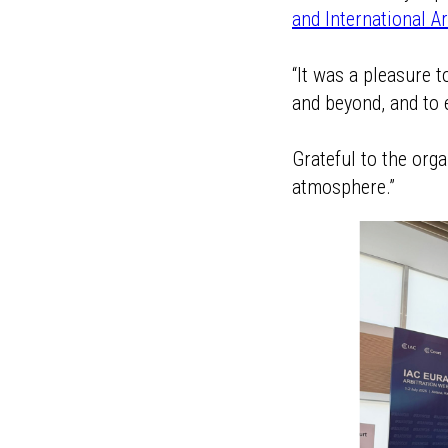
and International A
“It was a pleasure 
and beyond, and to 
Grateful to the org
atmosphere.”