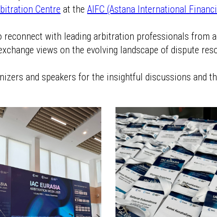
rbitration Centre
at the
AIFC (Astana International Financi
to reconnect with leading arbitration professionals from 
exchange views on the evolving landscape of dispute reso
anizers and speakers for the insightful discussions and 