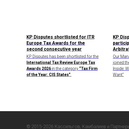
KP Disputes shortlisted for ITR
KP Dis
Europe Tax Awards for the
partici
second consecutive year
Arbitr
KP Disputes has been shortlisted for the
Our Mana
International Tax Review Europe Tax
joined th
Awards 2026
in the category
“Tax Firm
Inside: 
of the Year: CIS States”
.
Want”
©
2015-2026 Кассильгов, Камбалиев и Партнер