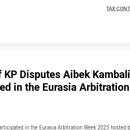
TAX CON
f KP Disputes Aibek Kambal
ted in the Eurasia Arbitratio
rticipated in the Eurasia Arbitration Week 2025 hosted 