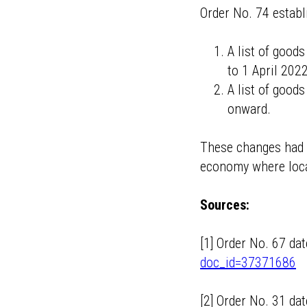
Order No. 74 establ
A list of good
to 1 April 2022
A list of good
onward.
These changes had a
economy where loca
Sources:
[1] Order No. 67 d
doc_id=37371686
[2] Order No. 31 d