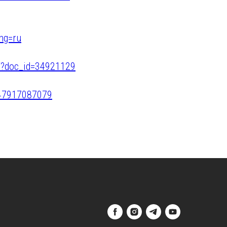
ang=ru
t/?doc_id=34921129
047917087079