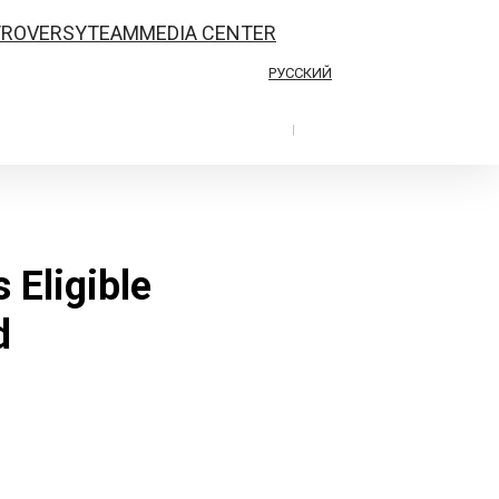
TROVERSY
TEAM
MEDIA CENTER
РУССКИЙ
|
 Eligible
d