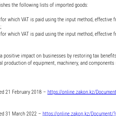
ishes the following lists of imported goods:
s for which VAT is paid using the input method, effective
;
s for which VAT is paid using the input method, effective 
 positive impact on businesses by restoring tax benefits
l production of equipment, machinery, and components i
ated 21 February 2018 –
https://online.zakon.kz/Documen
ated 31 March 2022 –
https://online.zakon.kz/Document