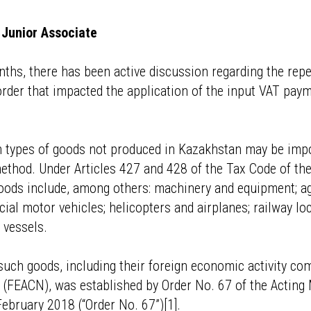
Junior Associate
nths, there has been active discussion regarding the repe
rder that impacted the application of the input VAT pay
n types of goods not produced in Kazakhstan may be imp
ethod. Under Articles 427 and 428 of the Tax Code of the
ods include, among others: machinery and equipment; ag
al motor vehicles; helicopters and airplanes; railway l
 vessels.
f such goods, including their foreign economic activity c
s (FEACN), was established by Order No. 67 of the Acting 
bruary 2018 (“Order No. 67”)[1].