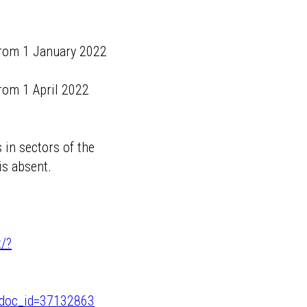
 from 1 January 2022
from 1 April 2022
 in sectors of the
s absent.
t/?
/?doc_id=37132863