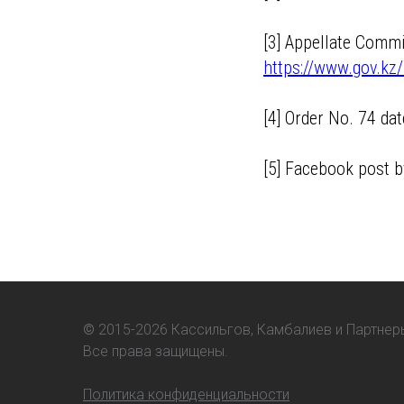
[3] Appellate Comm
https://www.gov.kz/
[4] Order No. 74 d
[5] Facebook post
©
2015-2026 Кассильгов, Камбалиев и Партнер
Все права защищены.
Политика конфиденциальности