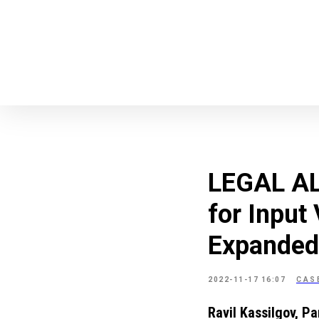
LEGAL ALE
for Input
Expanded
2022-11-17 16:07
CAS
Ravil Kassilgov, Pa