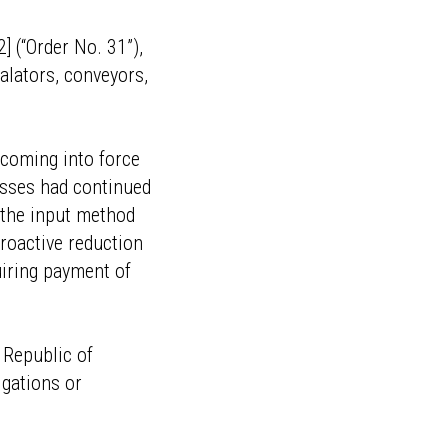
 (“Order No. 31”),
alators, conveyors,
—coming into force
esses had continued
a the input method
troactive reduction
uiring payment of
e Republic of
igations or