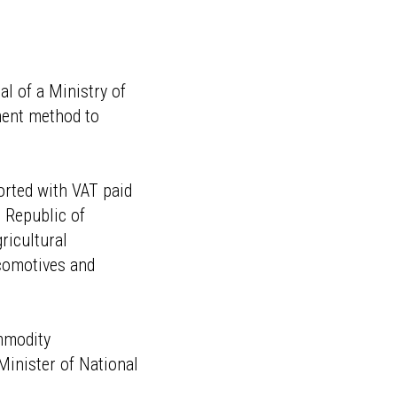
al of a Ministry of
ment method to
orted with VAT paid
 Republic of
ricultural
ocomotives and
ommodity
Minister of National