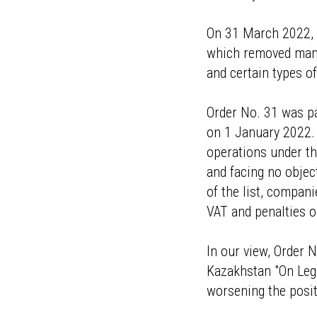
On 31 March 2022, t
which removed many 
and certain types o
Order No. 31 was pa
on 1 January 2022. 
operations under th
and facing no objec
of the list, compan
VAT and penalties 
In our view, Order N
Kazakhstan "On Lega
worsening the positi