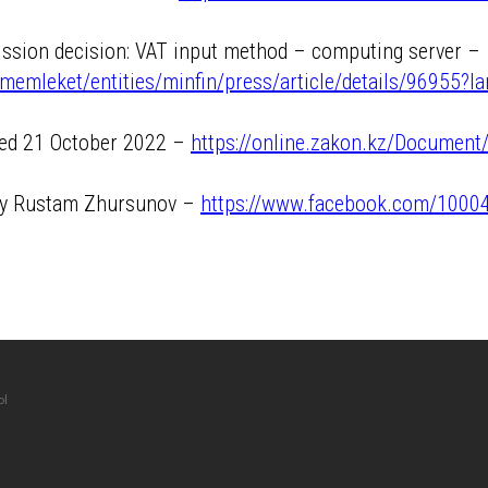
ission decision: VAT input method – computing server –
memleket/entities/minfin/press/article/details/96955?l
ated 21 October 2022 –
https://online.zakon.kz/Documen
 by Rustam Zhursunov –
https://www.facebook.com/100
ы