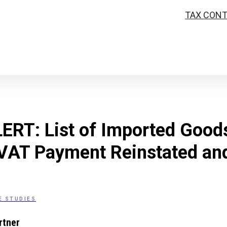
TAX CON
RT: List of Imported Goods
 VAT Payment Reinstated an
E STUDIES
rtner