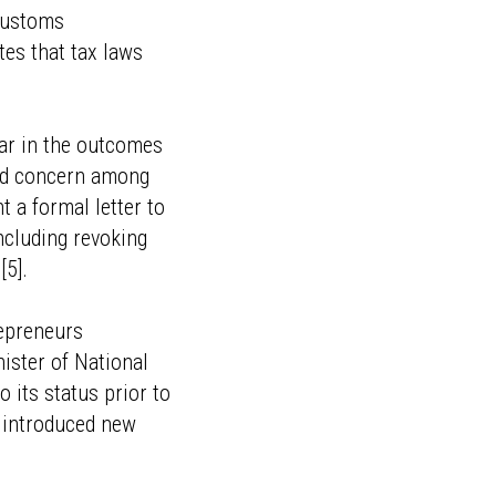
 customs
tes that tax laws
ear in the outcomes
ead concern among
a formal letter to
ncluding revoking
[5].
repreneurs
ister of National
 its status prior to
 introduced new