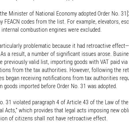
he Minister of National Economy adopted Order No. 31[2]
FEACN codes from the list. For example, elevators, esc
f internal combustion engines were excluded.
rticularly problematic because it had retroactive effect
As a result, a number of significant issues arose. Busin
e previously valid list, importing goods with VAT paid vi
tions from the tax authorities. However, following the re
ies began receiving notifications from tax authorities req
on goods imported before Order No. 31 was adopted.
o. 31 violated paragraph 4 of Article 43 of the Law of th
l Acts," which provides that legal acts imposing new obl
on of citizens shall not have retroactive effect.