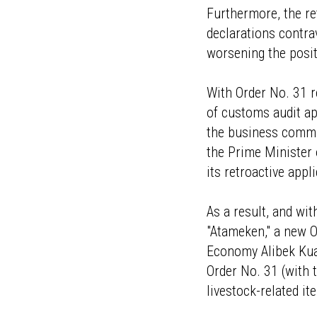
Furthermore, the re
declarations contra
worsening the positi
With Order No. 31 r
of customs audit ap
the business commu
the Prime Minister
its retroactive appl
As a result, and wi
"Atameken," a new O
Economy Alibek Kuan
Order No. 31 (with
livestock-related it