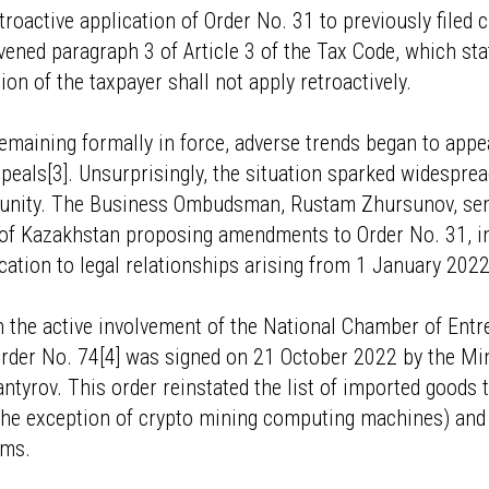
troactive application of Order No. 31 to previously filed
vened paragraph 3 of Article 3 of the Tax Code, which sta
on of the taxpayer shall not apply retroactively.
emaining formally in force, adverse trends began to app
peals[3]. Unsurprisingly, the situation sparked widespr
nity. The Business Ombudsman, Rustam Zhursunov, sent 
 of Kazakhstan proposing amendments to Order No. 31, i
ication to legal relationships arising from 1 January 2022
th the active involvement of the National Chamber of Ent
rder No. 74[4] was signed on 21 October 2022 by the Min
tyrov. This order reinstated the list of imported goods to
 the exception of crypto mining computing machines) and
ems.