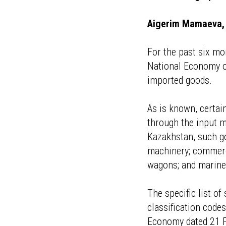
Aigerim Mamaeva, 
For the past six mo
National Economy o
imported goods.
As is known, certai
through the input m
Kazakhstan, such go
machinery; commerci
wagons; and marine
The specific list o
classification code
Economy dated 21 Fe